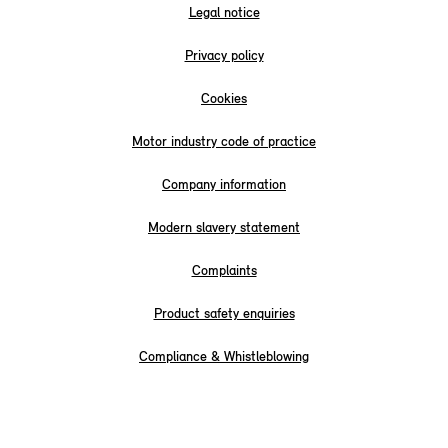
Legal notice
Privacy policy
Cookies
Motor industry code of practice
Company information
Modern slavery statement
Complaints
Product safety enquiries
Compliance & Whistleblowing