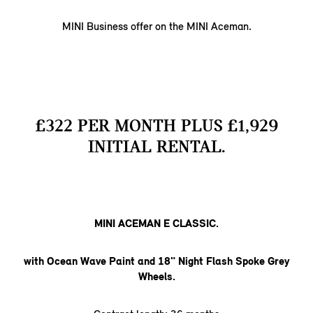
MINI Business offer on the MINI Aceman.
£322 PER MONTH PLUS £1,929
INITIAL RENTAL.
MINI ACEMAN E CLASSIC.
with Ocean Wave Paint and 18" Night Flash Spoke Grey
Wheels.