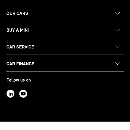
OUR CARS
BUY A MINI
CAR SERVICE
CAR FINANCE
Follow us on