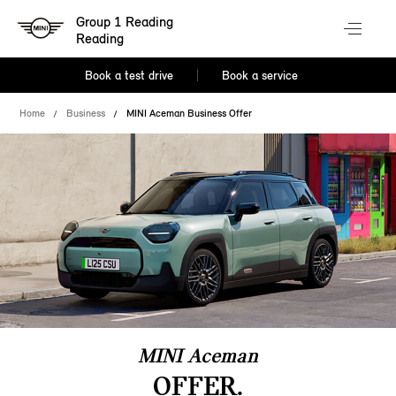
Group 1 Reading
Reading
Book a test drive
Book a service
Home
Business
MINI Aceman Business Offer
MINI Aceman
OFFER.