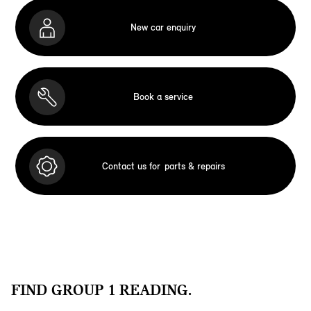
New car enquiry
Book a service
Contact us for
parts & repairs
FIND GROUP 1 READING.