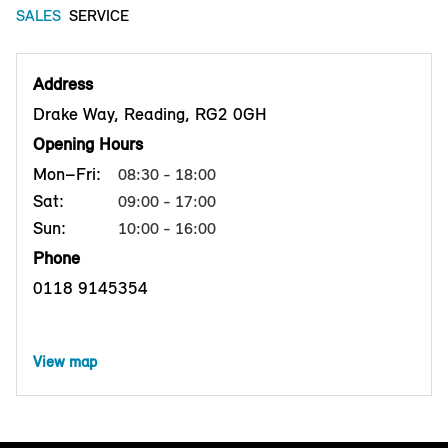
SALES
SERVICE
Address
Drake Way, Reading, RG2 0GH
Opening Hours
Mon–Fri:
08:30 - 18:00
Sat:
09:00 - 17:00
Sun:
10:00 - 16:00
Phone
0118 9145354
View map