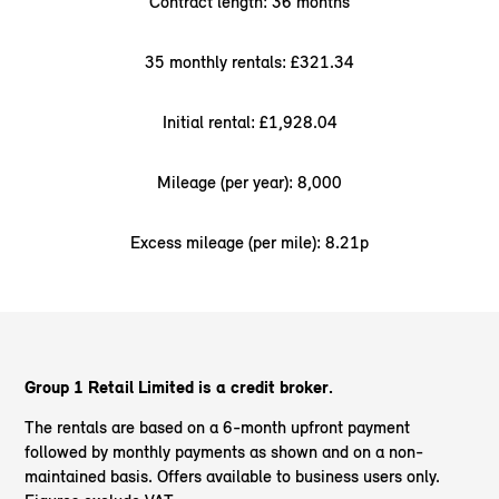
Contract length: 36 months
35 monthly rentals: £321.34
Initial rental: £1,928.04
Mileage (per year): 8,000
Excess mileage (per mile): 8.21p
Group 1 Retail Limited is a credit broker.
The rentals are based on a 6-month upfront payment
followed by monthly payments as shown and on a non-
maintained basis. Offers available to business users only.