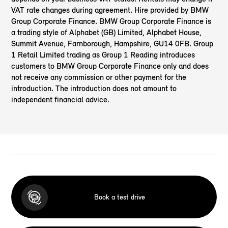
VAT rate changes during agreement. Hire provided by BMW
Group Corporate Finance. BMW Group Corporate Finance is
a trading style of Alphabet (GB) Limited, Alphabet House,
Summit Avenue, Farnborough, Hampshire, GU14 0FB. Group
1 Retail Limited
trading as Group 1 Reading introduces
customers to BMW Group Corporate Finance only and does
not receive any commission or other payment for the
introduction. The introduction does not amount to
independent financial advice.
Book a test drive