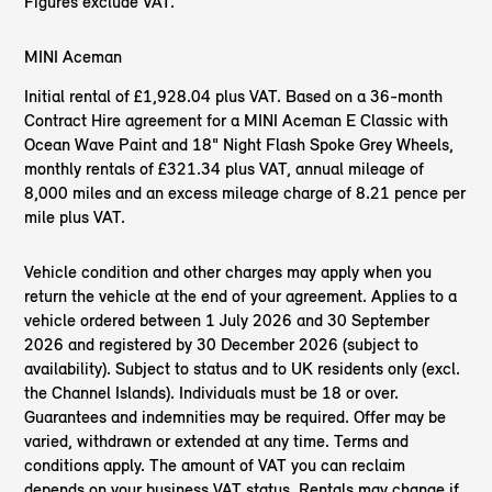
Figures exclude VAT.
MINI Aceman
Initial rental of £1,928.04 plus VAT. Based on a 36-month
Contract Hire agreement for a MINI Aceman E Classic with
Ocean Wave Paint and 18" Night Flash Spoke Grey Wheels,
monthly rentals of £321.34 plus VAT, annual mileage of
8,000 miles and an excess mileage charge of 8.21 pence per
mile plus VAT.
Vehicle condition and other charges may apply when you
return the vehicle at the end of your agreement. Applies to a
vehicle ordered between 1 July 2026 and 30 September
2026 and registered by 30 December 2026 (subject to
availability). Subject to status and to UK residents only (excl.
the Channel Islands). Individuals must be 18 or over.
Guarantees and indemnities may be required. Offer may be
varied, withdrawn or extended at any time. Terms and
conditions apply. The amount of VAT you can reclaim
depends on your business VAT status. Rentals may change if