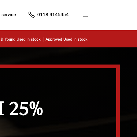
 service
0118 9145354
& Young Used in stock
Approved Used in stock
 25%