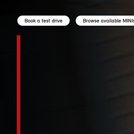
Book a test drive
Browse available MINI