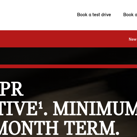
Book a test drive
Book a
New 
APR
IVE¹. MINIMUM
 MONTH TERM.