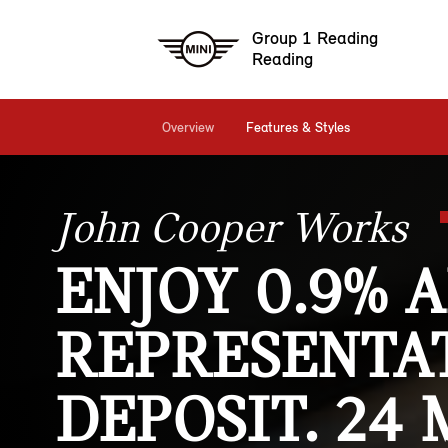
Group 1 Reading
Reading
Overview
Features & Styles
John Cooper Works
ENJOY 0.9% 
REPRESENTAT
DEPOSIT. 24