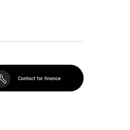
Contact for finance