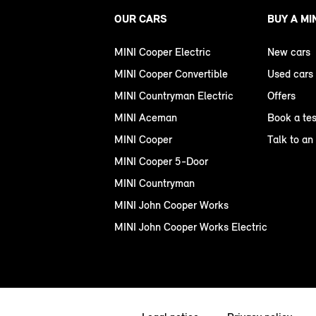
OUR CARS
BUY A MI
MINI Cooper Electric
New cars
MINI Cooper Convertible
Used cars
MINI Countryman Electric
Offers
MINI Aceman
Book a tes
MINI Cooper
Talk to an
MINI Cooper 5-Door
MINI Countryman
MINI John Cooper Works
MINI John Cooper Works Electric