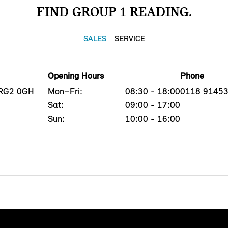
FIND GROUP 1 READING.
SALES
SERVICE
Opening Hours
Phone
 RG2 0GH
Mon–Fri:
08:30 - 18:00
0118 9145
Sat:
09:00 - 17:00
Sun:
10:00 - 16:00