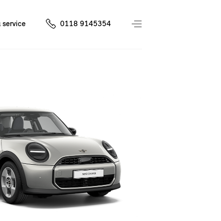
 service
0118 9145354