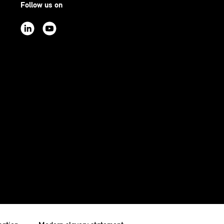
Follow us on