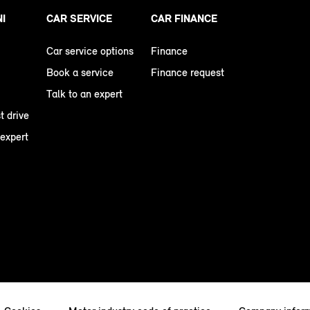
NI
CAR SERVICE
CAR FINANCE
Car service options
Finance
Book a service
Finance request
Talk to an expert
t drive
 expert