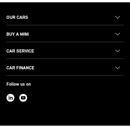
OUR CARS
BUY A MINI
CAR SERVICE
CAR FINANCE
Follow us on