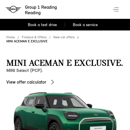
Group 1 Reading
Reading
Book a test drive
Book a service
Home
Finance & Offers
New car offers
MINI ACEMAN E EXCLUSIVE
MINI ACEMAN E EXCLUSIVE.
MINI Select (PCP).
View offer calculator