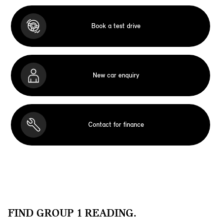
Book a test drive
New car enquiry
Contact for finance
FIND GROUP 1 READING.