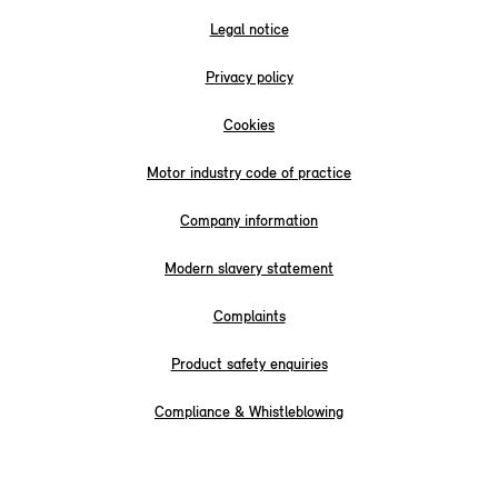
Legal notice
Privacy policy
Cookies
Motor industry code of practice
Company information
Modern slavery statement
Complaints
Product safety enquiries
Compliance & Whistleblowing