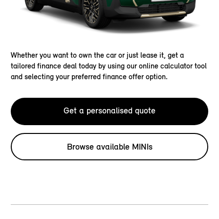
Whether you want to own the car or just lease it, get a
tailored finance deal today by using our online calculator tool
and selecting your preferred finance offer option.
Get a personalised quote
Browse available MINIs