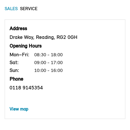
SALES
SERVICE
Address
Drake Way, Reading, RG2 0GH
Opening Hours
Mon–Fri:
08:30 - 18:00
Sat:
09:00 - 17:00
Sun:
10:00 - 16:00
Phone
0118 9145354
View map