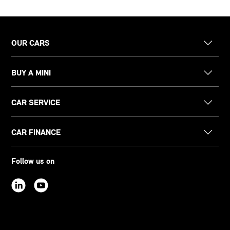
OUR CARS
BUY A MINI
CAR SERVICE
CAR FINANCE
Follow us on