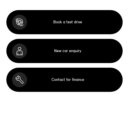
Book a test drive
New car enquiry
Contact for finance