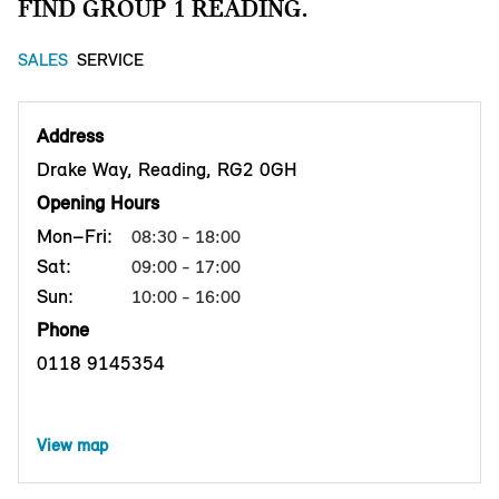
FIND GROUP 1 READING.
SALES
SERVICE
Address
Drake Way, Reading, RG2 0GH
Opening Hours
Mon–Fri:
08:30 - 18:00
Sat:
09:00 - 17:00
Sun:
10:00 - 16:00
Phone
0118 9145354
View map