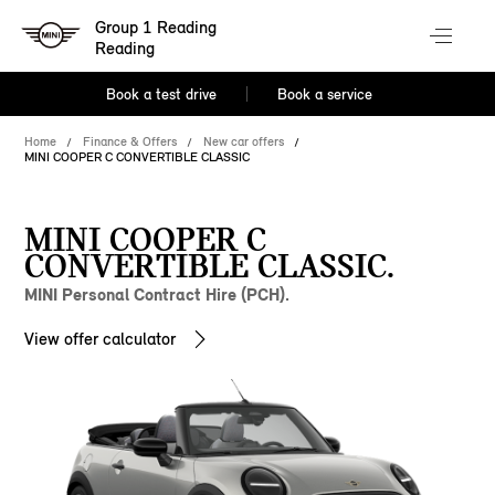
Group 1 Reading
Reading
Book a test drive
Book a service
Home
Finance & Offers
New car offers
MINI COOPER C CONVERTIBLE CLASSIC
MINI COOPER C
CONVERTIBLE CLASSIC.
MINI Personal Contract Hire (PCH).
View offer calculator