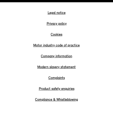
Legal notice
Privacy policy
Cookies
Motor industry code of practice
Company information
Modern slavery statement
Complaints
Product safety enquiries
Compliance & Whistleblowing