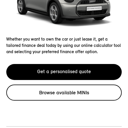
Whether you want to own the car or just lease it, get a
tailored finance deal today by using our online calculator tool
and selecting your preferred finance offer option.
Get a personalised quote
Browse available MINIs