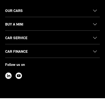
OUR CARS
BUY A MINI
CAR SERVICE
CAR FINANCE
Follow us on