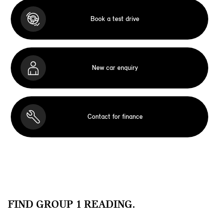
Book a test drive
New car enquiry
Contact for finance
FIND GROUP 1 READING.