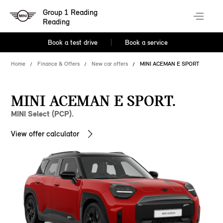
Group 1 Reading
Reading
Book a test drive
Book a service
Home
Finance & Offers
New car offers
MINI ACEMAN E SPORT
MINI ACEMAN E SPORT.
MINI Select (PCP).
View offer calculator