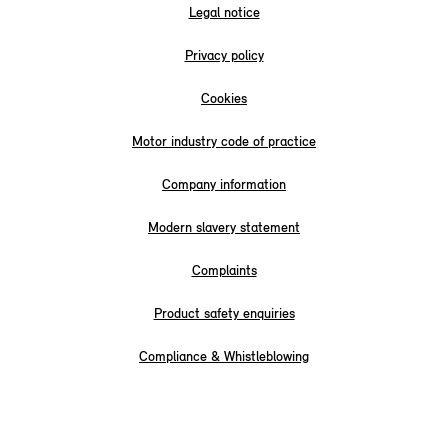
Legal notice
Privacy policy
Cookies
Motor industry code of practice
Company information
Modern slavery statement
Complaints
Product safety enquiries
Compliance & Whistleblowing