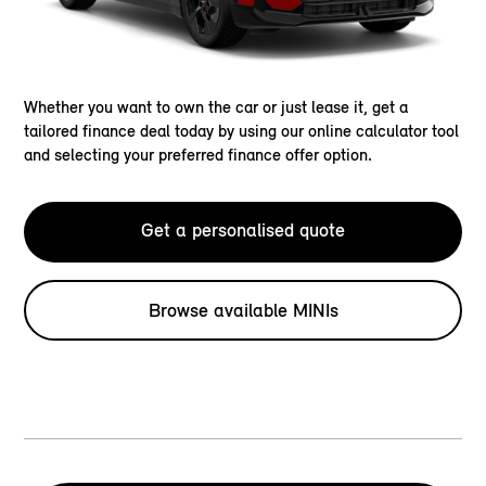
Whether you want to own the car or just lease it, get a
tailored finance deal today by using our online calculator tool
and selecting your preferred finance offer option.
Get a personalised quote
Browse available MINIs