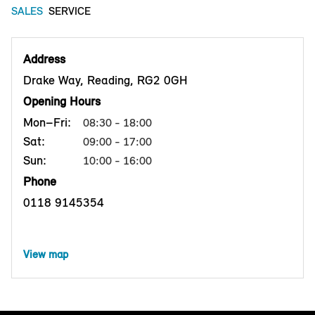
SALES
SERVICE
Address
Drake Way, Reading, RG2 0GH
Opening Hours
Mon–Fri:
08:30 - 18:00
Sat:
09:00 - 17:00
Sun:
10:00 - 16:00
Phone
0118 9145354
View map