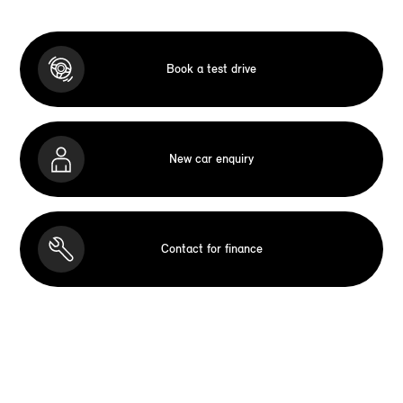
Book a test drive
New car enquiry
Contact for finance