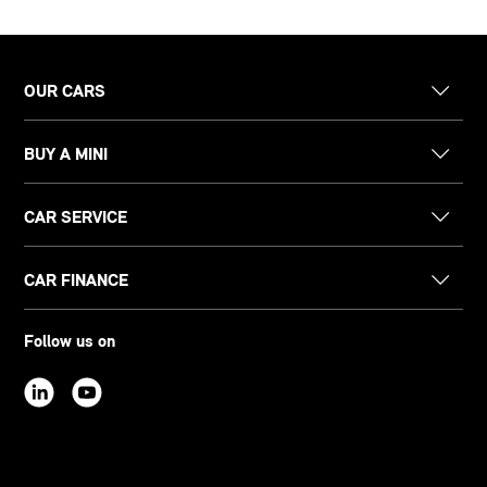
OUR CARS
BUY A MINI
CAR SERVICE
CAR FINANCE
Follow us on