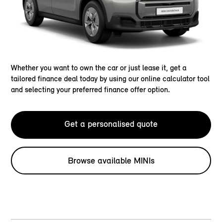
Whether you want to own the car or just lease it, get a
tailored finance deal today by using our online calculator tool
and selecting your preferred finance offer option.
Get a personalised quote
Browse available MINIs