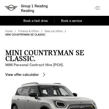
Group 1 Reading
Reading
Book a test drive
Book a service
Home
Finance & Offers
New car offers
MINI COUNTRYMAN SE CLASSIC
MINI COUNTRYMAN SE
CLASSIC.
MINI Personal Contract Hire (PCH).
View offer calculator