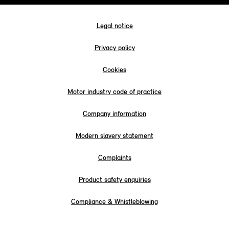
Legal notice
Privacy policy
Cookies
Motor industry code of practice
Company information
Modern slavery statement
Complaints
Product safety enquiries
Compliance & Whistleblowing