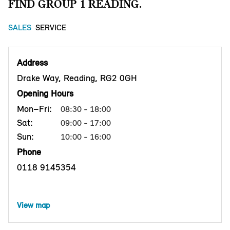
FIND GROUP 1 READING.
SALES
SERVICE
Address
Drake Way, Reading, RG2 0GH
Opening Hours
Mon–Fri:
08:30 - 18:00
Sat:
09:00 - 17:00
Sun:
10:00 - 16:00
Phone
0118 9145354
View map