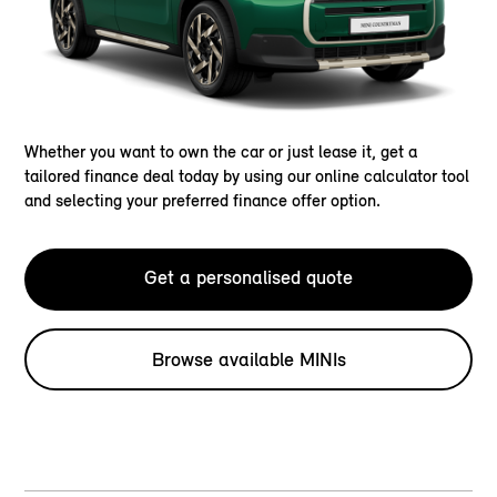
Whether you want to own the car or just lease it, get a
tailored finance deal today by using our online calculator tool
and selecting your preferred finance offer option.
Get a personalised quote
Browse available MINIs