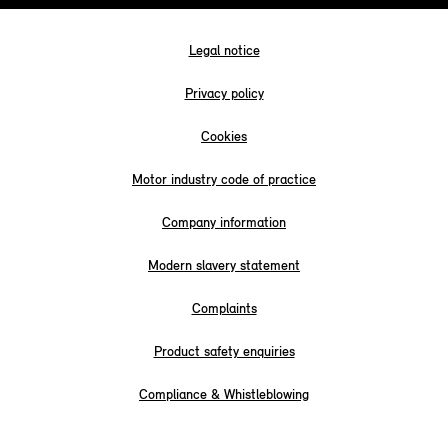
Legal notice
Privacy policy
Cookies
Motor industry code of practice
Company information
Modern slavery statement
Complaints
Product safety enquiries
Compliance & Whistleblowing