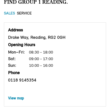
FIND GROUP 1 READING.
SALES
SERVICE
Address
Drake Way, Reading, RG2 0GH
Opening Hours
Mon–Fri:
08:30 - 18:00
Sat:
09:00 - 17:00
Sun:
10:00 - 16:00
Phone
0118 9145354
View map