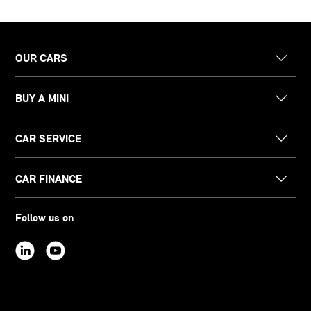
OUR CARS
BUY A MINI
CAR SERVICE
CAR FINANCE
Follow us on