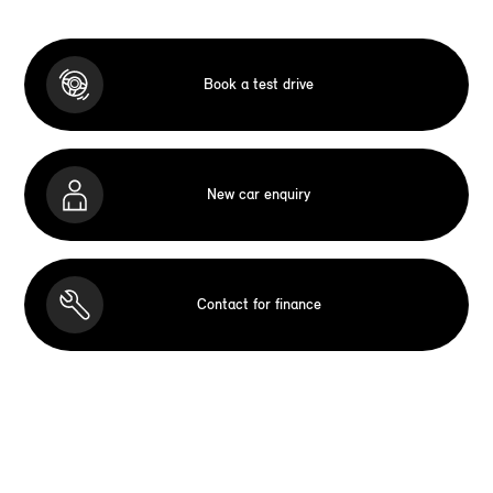
Book a test drive
New car enquiry
Contact for finance