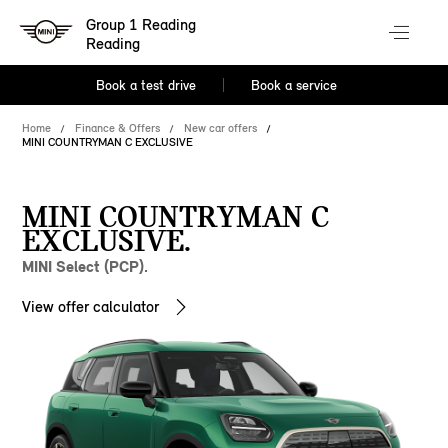
Group 1 Reading
Reading
Book a test drive
Book a service
Home
Finance & Offers
New car offers
MINI COUNTRYMAN C EXCLUSIVE
MINI COUNTRYMAN C
EXCLUSIVE.
MINI Select (PCP).
View offer calculator