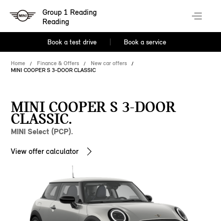
Group 1 Reading
Reading
Book a test drive
Book a service
Home
Finance & Offers
New car offers
MINI COOPER S 3-DOOR CLASSIC
MINI COOPER S 3-DOOR
CLASSIC.
MINI Select (PCP).
View offer calculator