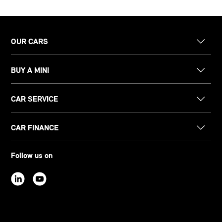
OUR CARS
BUY A MINI
CAR SERVICE
CAR FINANCE
Follow us on