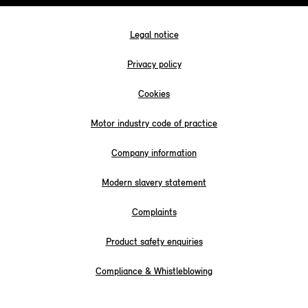
Legal notice
Privacy policy
Cookies
Motor industry code of practice
Company information
Modern slavery statement
Complaints
Product safety enquiries
Compliance & Whistleblowing