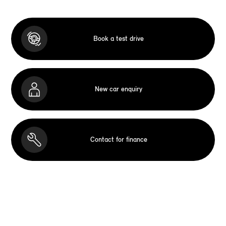
Book a test drive
New car enquiry
Contact for finance