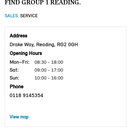
FIND GROUP 1 READING.
SALES
SERVICE
Address
Drake Way, Reading, RG2 0GH
Opening Hours
Mon–Fri:
08:30 - 18:00
Sat:
09:00 - 17:00
Sun:
10:00 - 16:00
Phone
0118 9145354
View map