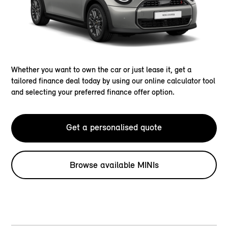
Whether you want to own the car or just lease it, get a
tailored finance deal today by using our online calculator tool
and selecting your preferred finance offer option.
Get a personalised quote
Browse available MINIs