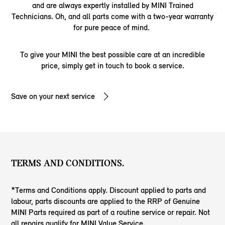
and are always expertly installed by MINI Trained
Technicians. Oh, and all parts come with a two-year warranty
for pure peace of mind.
To give your MINI the best possible care at an incredible
price, simply get in touch to book a service.
Save on your next service
TERMS AND CONDITIONS.
*Terms and Conditions apply. Discount applied to parts and
labour, parts discounts are applied to the RRP of Genuine
MINI Parts required as part of a routine service or repair. Not
all repairs qualify for MINI Value Service.