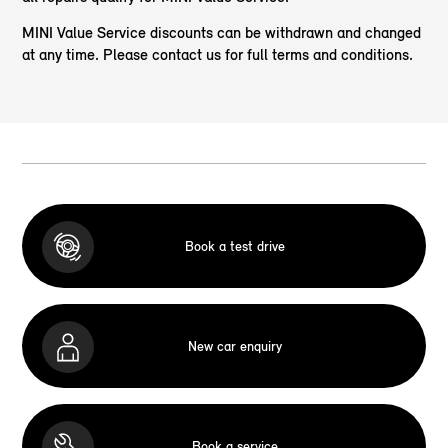
MINI Value Service discounts can be withdrawn and changed
at any time. Please contact us for full terms and conditions.
Book a test drive
New car enquiry
Book a service