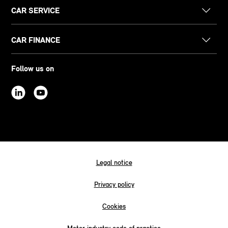
CAR SERVICE
CAR FINANCE
Follow us on
Legal notice
Privacy policy
Cookies