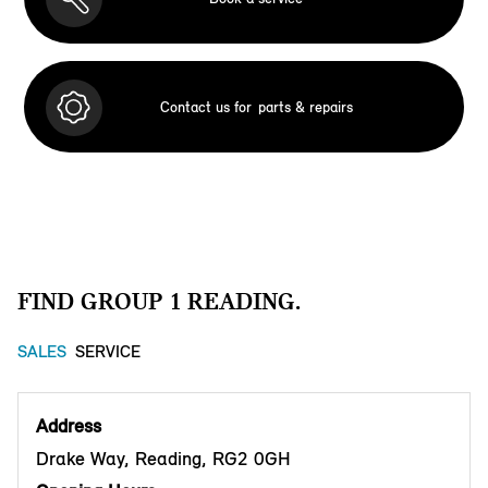
Contact us for
parts & repairs
FIND GROUP 1 READING.
SALES
SERVICE
Address
Drake Way, Reading, RG2 0GH