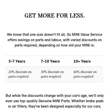
GET MORE FOR LESS.
We know that one size doesn’t fit all. So MINI Value Service
offers savings on parts and labour, with varied discounts on
parts required, depending on how old your MINI is:
3-7 Years
7-10 Years
10+ Years
20% discount on
30% discount on
40% discount on
parts required
parts required
parts required
But while the discounts change with your car’s age, we’ll only
ever use top-quality Genuine MINI Parts. Whether brake pads
or air filters, they’ve been designed especially for our cars,