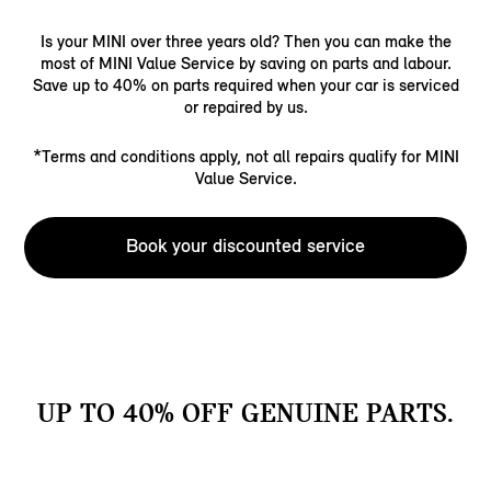
Is your MINI over three years old? Then you can make the
most of MINI Value Service by saving on parts and labour.
Save up to 40% on parts required when your car is serviced
or repaired by us.
*Terms and conditions apply, not all repairs qualify for MINI
Value Service.
Book your discounted service
UP TO 40% OFF GENUINE PARTS.