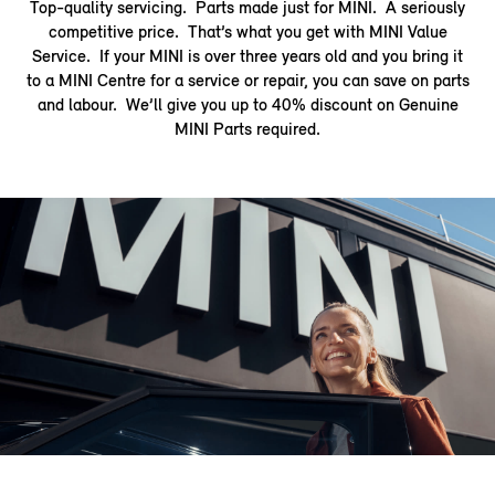
Top-quality servicing. Parts made just for MINI. A seriously
competitive price. That’s what you get with MINI Value
Service. If your MINI is over three years old and you bring it
to a MINI Centre for a service or repair, you can save on parts
and labour. We’ll give you up to 40% discount on Genuine
MINI Parts required.