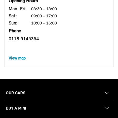
Opening Hours
Mon–Fri:
08:30 - 18:00
Sat:
09:00 - 17:00
Sun:
10:00 - 16:00
Phone
0118 9145354
View map
OUR CARS
BUY A MINI