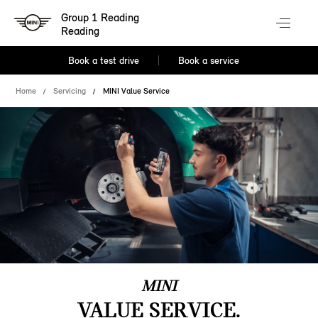
Group 1 Reading
Reading
Book a test drive
Book a service
Home
Servicing
MINI Value Service
MINI
VALUE SERVICE.